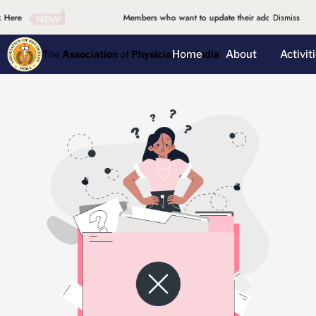
 Here
Members who want to update their address, please d
Dismiss
Home
About
Activit
The
Association
of
Physicians of India