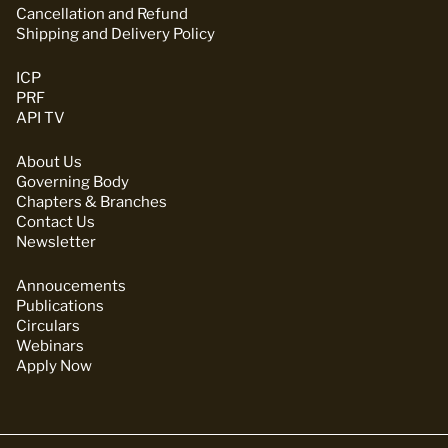
Cancellation and Refund
Shipping and Delivery Policy
ICP
PRF
API TV
About Us
Governing Body
Chapters & Branches
Contact Us
Newsletter
Annoucements
Publications
Circulars
Webinars
Apply Now